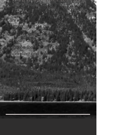
All real estate licensees are not the
same. Only real estate licensees who
are members of the NATIONAL
ASSOCIATION OF REALTORS® are
properly called REALTORS®. They
proudly display the REALTOR “®”
logo on the business card or other
marketing and sales literature. The
term “REALTOR®” is a registered
collective membership mark that
identifies a real estate professional
who is a member of the NATIONAL
ASSOCIATION OF REALTORS® and
abides by its strict Code of Ethics.