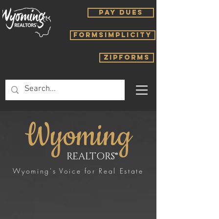
PAY DUES
FORMSIMPLICITY
ZIPFORMS
Wyoming
REALTORS®
Wyoming's Voice for Real Estate