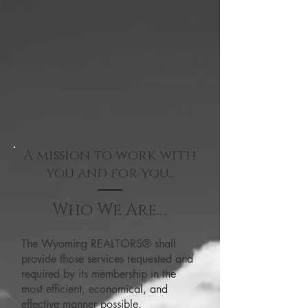
A mission to work with
you and for you...
Who We Are....
The Wyoming REALTORS® shall
provide those services requested and
required by its membership in the
most efficient, economical, and
effective manner possible.