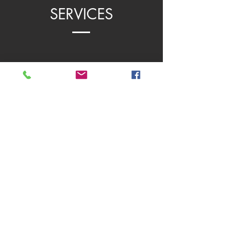
SERVICES
PROFESSIONAL DEVELOPMENT