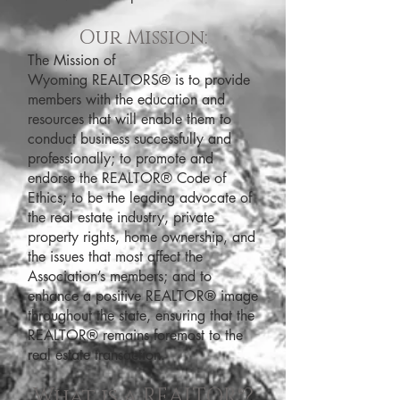
Our Mission:
The Mission of
Wyoming REALTORS® is to provide
members with the education and
resources that will enable them to
conduct business successfully and
professionally; to promote and
endorse the REALTOR® Code of
Ethics; to be the leading advocate of
the real estate industry, private
property rights, home ownership, and
the issues that most affect the
Association’s members; and to
enhance a positive REALTOR® image
throughout the state, ensuring that the
REALTOR® remains foremost to the
real estate transaction.
What is a REALTOR®?