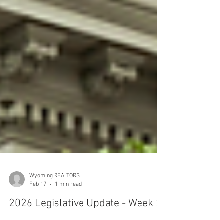
Wyoming REALTORS
Feb 17
1 min read