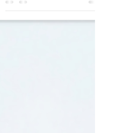
2026 Legislative Update - Week 2