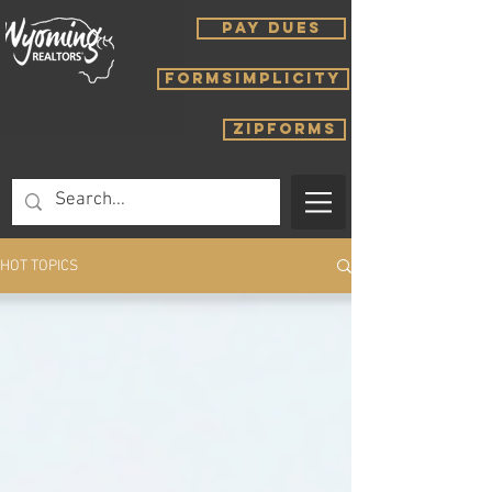
PAY DUES
FORMSIMPLICITY
ZIPFORMS
HOT TOPICS