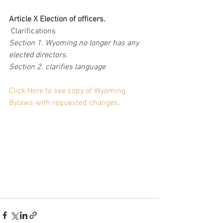
Article X Election of officers.
 Clarifications
Section 1. Wyoming no longer has any 
elected directors.
Section 2. clarifies language
Click Here to see copy of Wyoming 
Bylaws with requested changes.