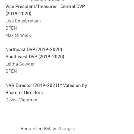
Vice President/Treasurer   Central DVP 
(2019-2020) 
Lisa Engebretsen                                     
OPEN   
Max Minnick     
Northeast DVP (2019-2020)       
Southwest DVP (2019-2020)
Leitha Sowder                                          
OPEN
NAR Director (2019-2021) * Voted on by 
Board of Directors
Devon Viehman
Requested Bylaw Changes