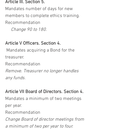
Article III. Section 5. 
Mandates number of days for new 
members to complete ethics training.
Recommendation
    Change 90 to 180. 
Article V Officers. Section 4. 
 Mandates acquiring a Bond for the 
treasurer.
Recommendation
Remove. Treasurer no longer handles 
any funds.
Article VII Board of Directors. Section 4. 
Mandates a minimum of two meetings 
per year. 
Recommendation
Change Board of director meetings from 
a minimum of two per year to four.  