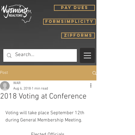
PAY DUES
FORMSIMPLICITY
ZIPFORMS
Post
WAR
Aug 6, 2018
1 min read
2018 Voting at Conference
Voting will take place September 12th 
during General Membership Meeting. 
Elected Officials 