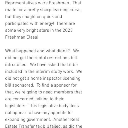
Representatives were Freshman.  That 
made for a pretty sharp learning curve, 
but they caught on quick and 
participated with energy!  There are 
some very bright stars in the 2023 
Freshman Class!
What happened and what didn't?   We 
did not get the rental restrictions bill 
introduced.  We have asked that it be 
included in the interim study work.  We 
did not get a home inspector licensing 
bill sponsored.  To find a sponsor for 
that, we're going to need members that 
are concerned, talking to their 
legislators.  This legislative body does 
not appear to have any appetite for 
expanding government.  Another Real 
Estate Transfer tax bill failed, as did the 