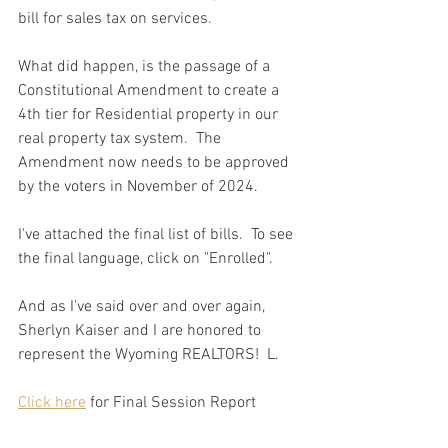
bill for sales tax on services.  
What did happen, is the passage of a 
Constitutional Amendment to create a 
4th tier for Residential property in our 
real property tax system.  The 
Amendment now needs to be approved 
by the voters in November of 2024.   
I've attached the final list of bills.  To see 
the final language, click on "Enrolled".  
And as I've said over and over again, 
Sherlyn Kaiser and I are honored to 
represent the Wyoming REALTORS!  L.
Click here
 for Final Session Report