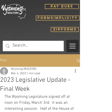
PAY DUES
FORMSIMPLICITY
ZIPFORMS
Post
Wyoming REALTORS
Mar 6, 2023
1 min read
2023 Legislative Update -
Final Week
The Wyoming Legislature signed off at 
noon on Friday, March 3rd.  It was an 
interesting session.  Half of the House of 