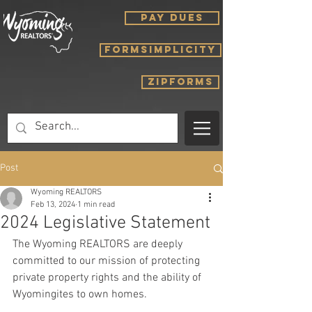
PAY DUES
FORMSIMPLICITY
ZIPFORMS
Post
Wyoming REALTORS
Feb 13, 2024
1 min read
2024 Legislative Statement
The Wyoming REALTORS are deeply 
committed to our mission of protecting 
private property rights and the ability of 
Wyomingites to own homes.