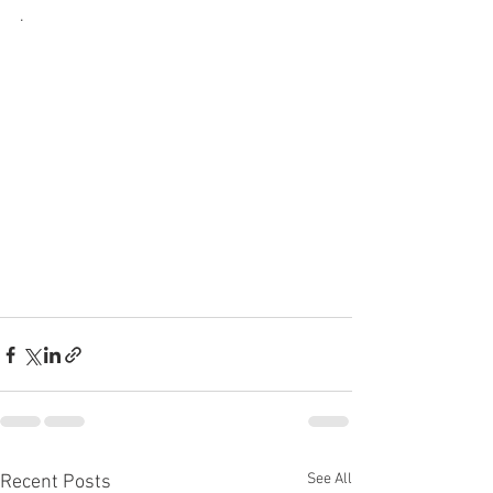
.   
See All
Recent Posts