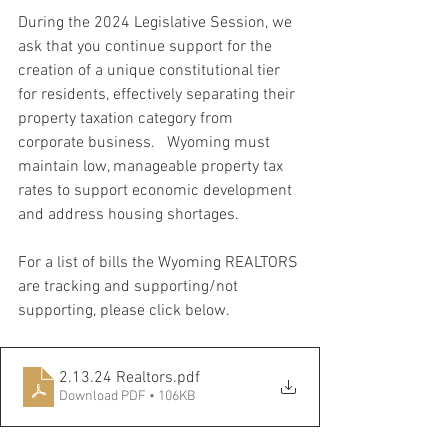
During the 2024 Legislative Session, we 
ask that you continue support for the 
creation of a unique constitutional tier 
for residents, effectively separating their 
property taxation category from 
corporate business.   Wyoming must 
maintain low, manageable property tax 
rates to support economic development 
and address housing shortages. 
For a list of bills the Wyoming REALTORS 
are tracking and supporting/not 
supporting, please click below.
2.13.24 Realtors
.pdf
Download PDF • 106KB