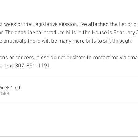
t week of the Legislative session. I've attached the list of bi
r. The deadline to introduce bills in the House is February
 anticipate there will be many more bills to sift through!
ons or concers, plese do not hesitate to contact me via emai
or text 307-851-1191. 
Week 1
.pdf
105KB