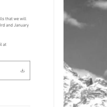
lls that we will 
 3rd and January 
l at 