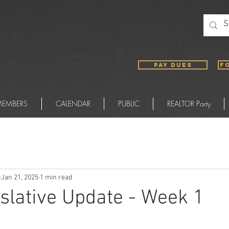
PAY DUES
F
EMBERS
CALENDAR
PUBLIC
REALTOR Party
Jan 21, 2025
1 min read
slative Update - Week 1