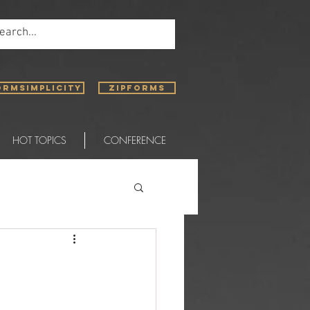
ORMSIMPLICITY
ZIPFORMS
HOT TOPICS
CONFERENCE