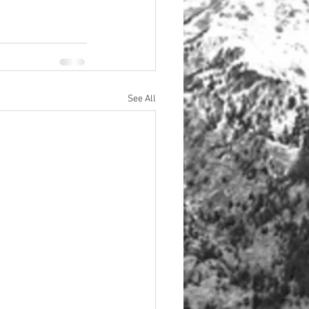
See All