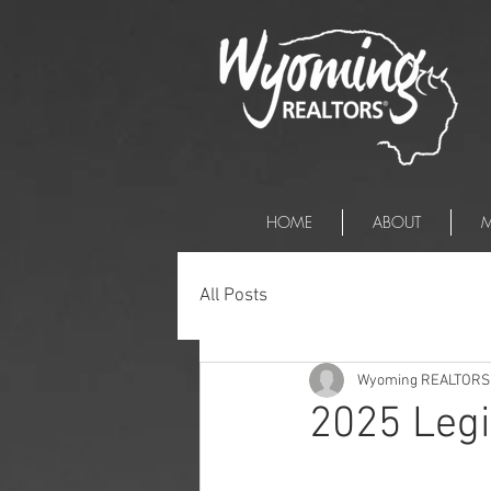
HOME
ABOUT
M
All Posts
Wyoming REALTORS
2025 Legi