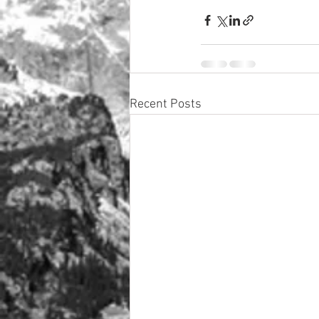
Recent Posts