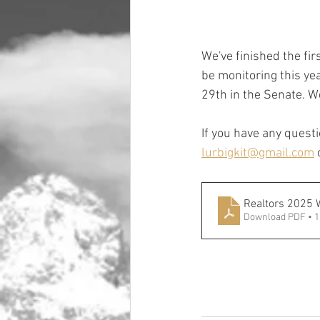
We've finished the firs
be monitoring this yea
29th in the Senate. We
If you have any questi
lurbigkit@gmail.com
 
Realtors 2025 
Download PDF • 