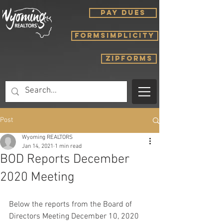
PAY DUES
FORMSIMPLICITY
ZIPFORMS
Post
Wyoming REALTORS
Jan 14, 2021
1 min read
BOD Reports December
2020 Meeting
Below the reports from the Board of 
Directors Meeting December 10, 2020 