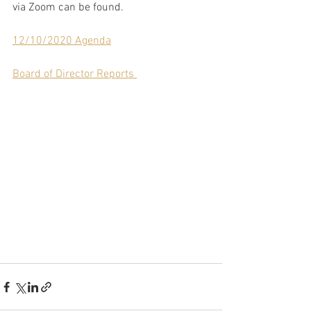
via Zoom can be found.
12/10/2020 Agenda
Board of Director Reports 