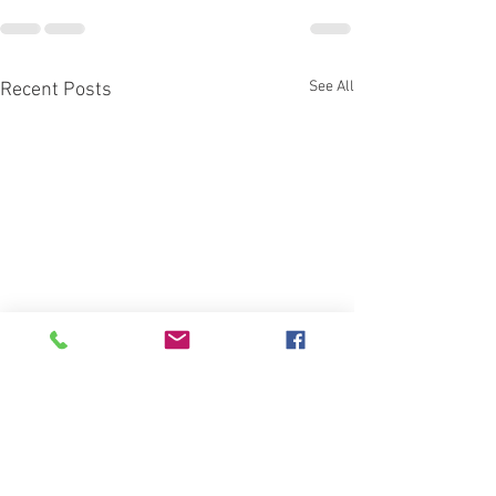
See All
Recent Posts