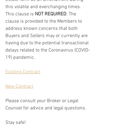
this volatile and everchanging times. 
This clause is 
NOT REQUIRED
. The 
clause is provided to the Members to 
address known concerns that both 
Buyers and Sellers may or currently are 
having due to the potential transactional 
delays related to the Coronavirus (COVID-
19) pandemic.
Existing Contract
New Contract
Please consult your Broker or Legal 
Counsel for advice and legal questions. 
Stay safe! 