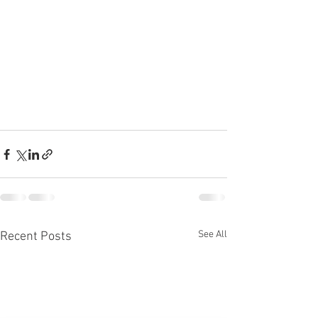
See All
Recent Posts