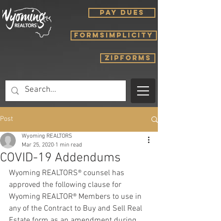
PAY DUES
FORMSIMPLICITY
ZIPFORMS
Post
Wyoming REALTORS
Mar 25, 2020
1 min read
COVID-19 Addendums
Wyoming REALTORS® counsel has 
approved the following clause for 
Wyoming REALTOR® Members to use in 
any of the Contract to Buy and Sell Real 
Estate form as an amendment during 