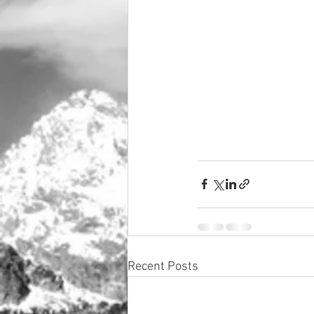
Recent Posts