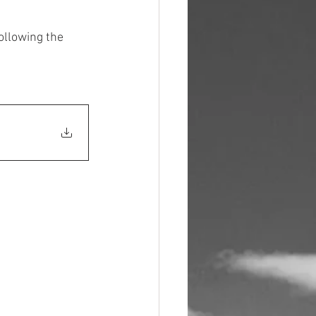
llowing the 