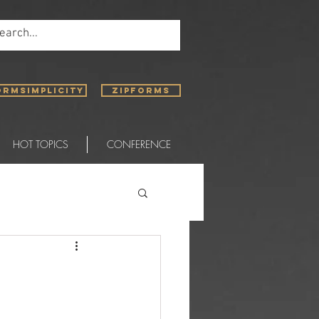
ORMSIMPLICITY
ZIPFORMS
HOT TOPICS
CONFERENCE