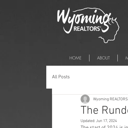
HOME
ABOUT
M
All Posts
Wyoming REALTORS
The Rund
Updated:
Jun 17, 2024
The start of 2024 is i