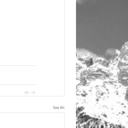
See All