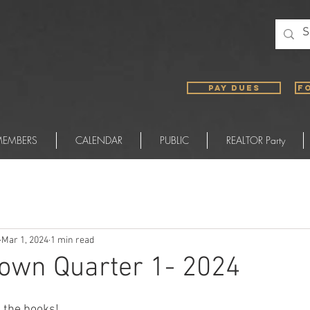
PAY DUES
F
EMBERS
CALENDAR
PUBLIC
REALTOR Party
Mar 1, 2024
1 min read
own Quarter 1- 2024
n the books!