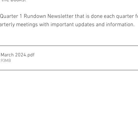
Quarter 1 Rundown Newsletter that is done each quarter fo
arterly meetings with important updates and information. 
 March 2024
.pdf
8.93MB