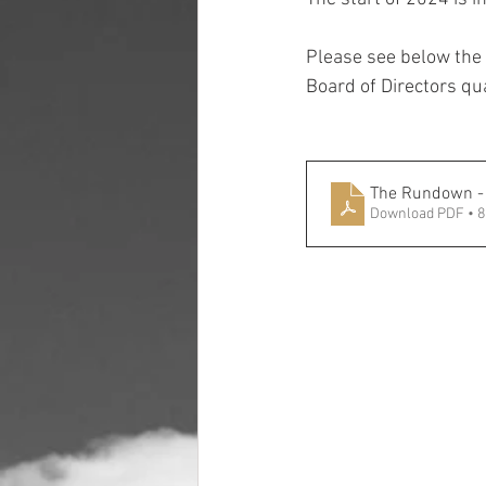
Please see below the 
Board of Directors qu
The Rundown -
Download PDF • 