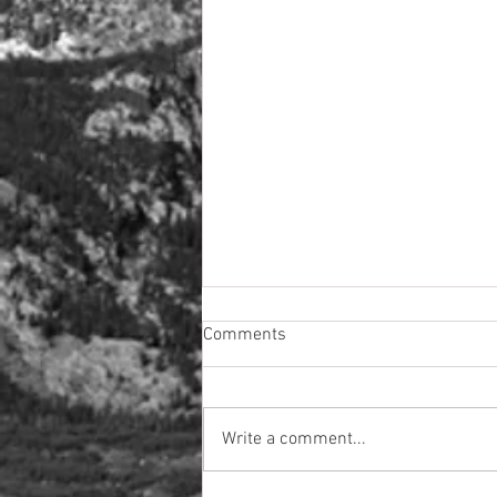
Comments
Write a comment...