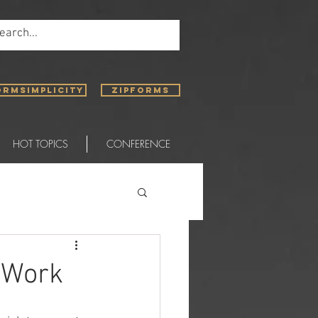
ORMSIMPLICITY
ZIPFORMS
HOT TOPICS
CONFERENCE
 Work