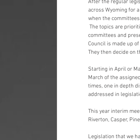
After the regular legi
across Wyoming for a 
when the committees c
 The topics are priori
committees and prese
Council is made up of
They then decide on th
Starting in April or Ma
March of the assigned
times, one in depth d
addressed in legislati
This year interim meet
Riverton, Casper, Pin
Legislation that we h