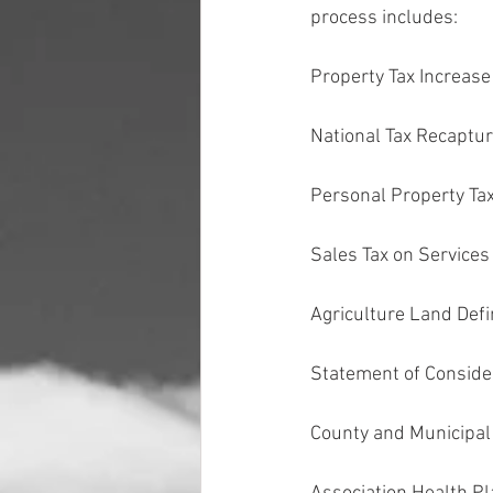
process includes:
Property Tax Increase 
National Tax Recaptu
Personal Property Ta
Sales Tax on Services
Agriculture Land Defi
Statement of Conside
County and Municipal