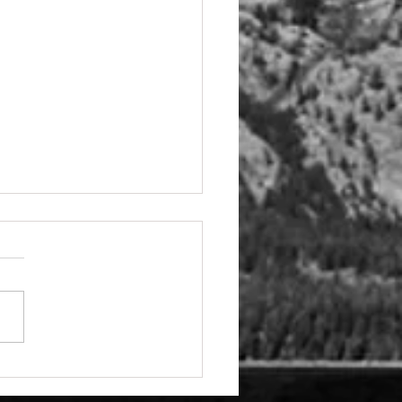
e Hiring - Government
rs Director