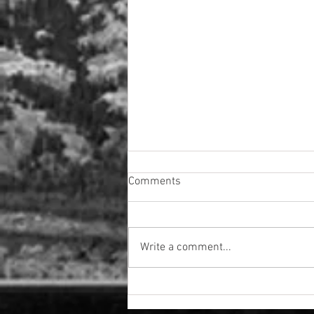
Comments
Write a comment...
The Rundown Quarter 2- 2026