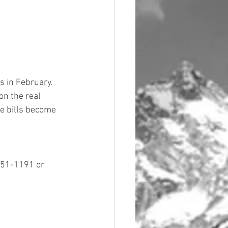
 in February.  
on the real 
e bills become 
851-1191 or 