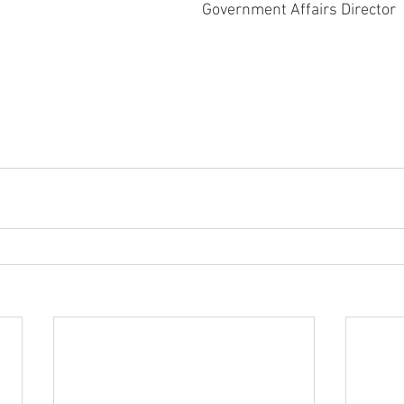
Government Affairs Director 