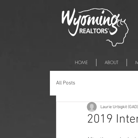
HOME
ABOUT
M
All Posts
Laurie Urbigkit (GAD
2019 Inte