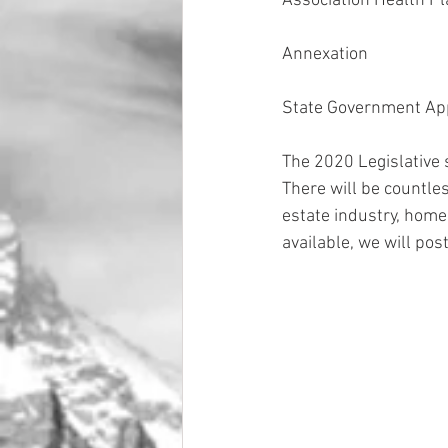
Association Health P
Annexation
State Government Ap
The 2020 Legislative 
There will be countless
estate industry, home
available, we will po