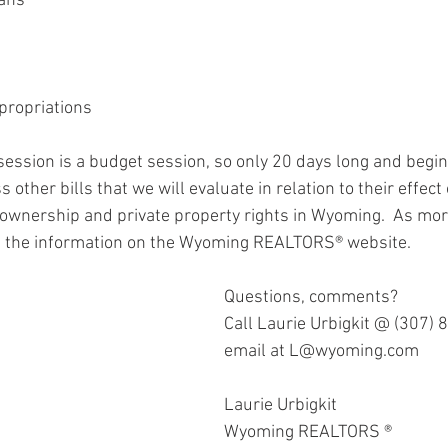
lans
propriations
session is a budget session, so only 20 days long and begins
 other bills that we will evaluate in relation to their effect 
ownership and private property rights in Wyoming.  As mor
st the information on the Wyoming REALTORS® website.  
Questions, comments? 
Call Laurie Urbigkit @ (307) 
email at L@wyoming.com
Laurie Urbigkit 
Wyoming REALTORS ®