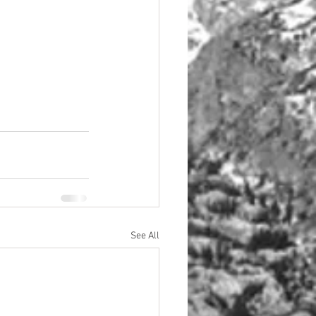
See All