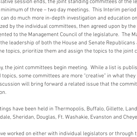
slative session ends, the joint standing committees of the l
minimum of three – two day meetings.  This Interim period 
an do much more in-depth investigation and education on s
tized by the individual committees, then agreed upon by the 
nted to the Management Council of the legislature.  The 
 the leadership of both the House and Senate Republicans
e topics, prioritize them and assign the topics to the joint
y, the joint committees begin meeting.  While a list is publis
 topics, some committees are more “creative” in what they 
iscussion will bring forward a related issue that the commit
on.
ings have been held in Thermopolis, Buffalo, Gillette, Land
edale, Sheridan, Douglas, Ft. Washakie, Evanston and Chey
ave worked on either with individual legislators or through