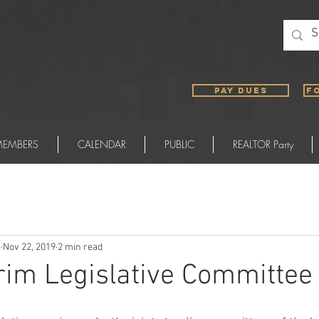
PAY DUES
F
EMBERS
CALENDAR
PUBLIC
REALTOR Party
)
Nov 22, 2019
2 min read
rim Legislative Committee