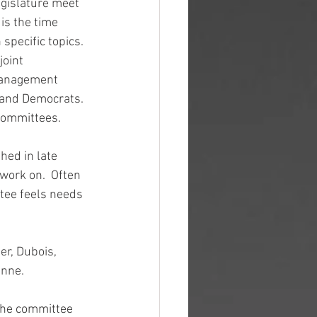
egislature meet 
is the time 
pecific topics.  
joint 
Management 
 and Democrats.  
 committees.
hed in late 
work on.  Often 
tee feels needs 
er, Dubois, 
enne.
 the committee 