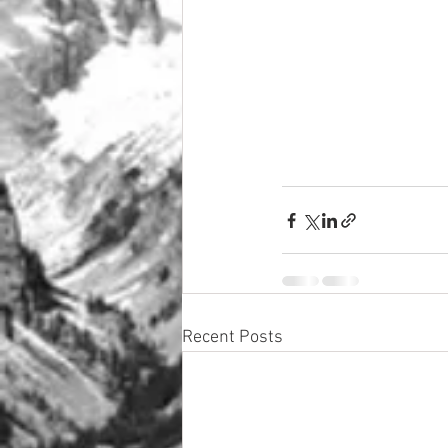
Recent Posts