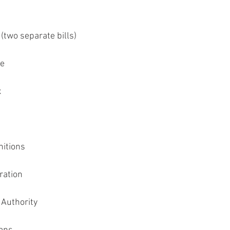
(two separate bills)
re
x
nitions
ration
 Authority