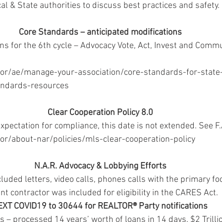
al & State authorities to discuss best practices and safety. 
Core Standards – anticipated modifications
 for the 6th cycle – Advocacy Vote, Act, Invest and Commu
tor/ae/manage-your-association/core-standards-for-state
andards-resources 
Clear Cooperation Policy 8.0
expectation for compliance, this date is not extended. See F.
or/about-nar/policies/mls-clear-cooperation-policy 
N.A.R. Advocacy & Lobbying Efforts
cluded letters, video calls, phones calls with the primary f
t contractor was included for eligibility in the CARES Act. 
EXT COVID19 to 30644 for REALTOR® Party notifications
– processed 14 years’ worth of loans in 14 days. $2 Trillio