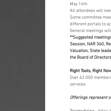
May 14th 
All attendees will ne
Some committee meetin
different portals to 
General meetings will
**Suggested meetings 
Session, NAR 360, Reg
Valuation, State lead
the Board of Director
Right Tools, Right Now
Over 62,000 members 
services. 
Offerings represent o