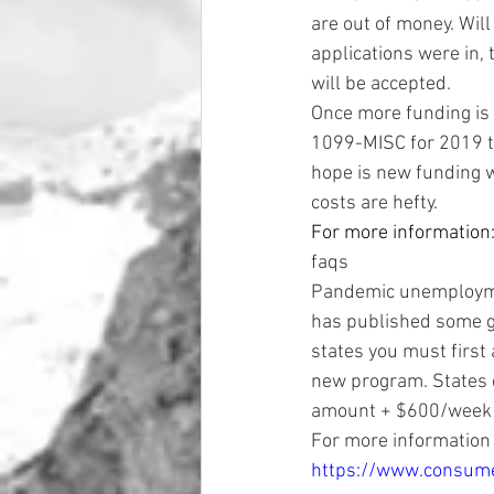
are out of money. Will
applications were in, 
will be accepted. 
Once more funding is
1099-MISC for 2019 to
hope is new funding w
costs are hefty. 
For more information:
faqs 
Pandemic unemploymen
has published some gu
states you must first
new program. States do
amount + $600/week 
For more information 
https://www.consume