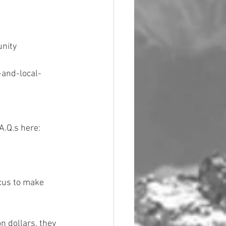
nity 
-and-local-
A.Q.s here: 
ocus to make 
n dollars, they 