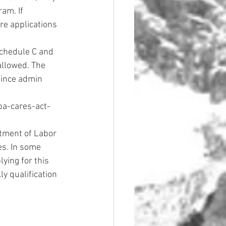
am. If 
re applications 
chedule C and 
llowed. The 
since admin 
ba-cares-act-
tment of Labor 
s. In some 
ying for this 
y qualification 