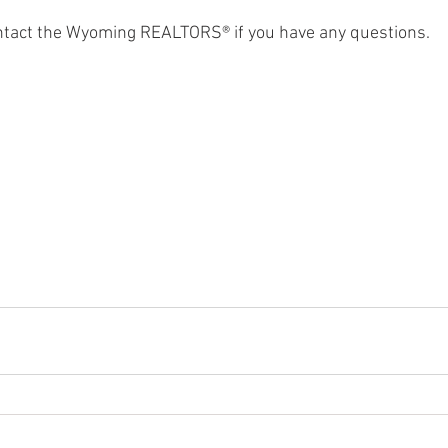
ontact the Wyoming REALTORS® if you have any questions. 