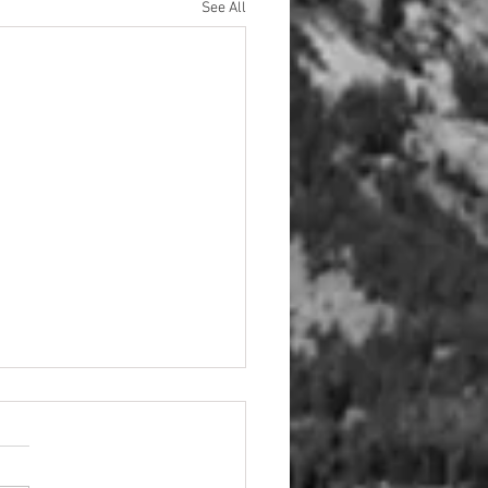
See All