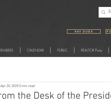
PAY DUES
F
EMBERS
CALENDAR
PUBLIC
REALTOR Party
Apr 20, 2020
3 min read
from the Desk of the Presid