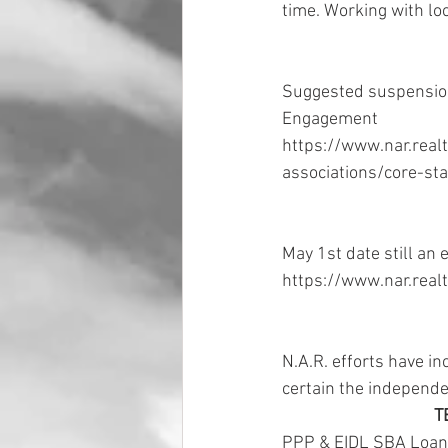
time. Working with loc
Suggested suspensions
Engagement 
https://www.nar.real
associations/core-st
May 1st date still an 
https://www.nar.realt
N.A.R. efforts have in
certain the independen
T
PPP & EIDL SBA Loans 