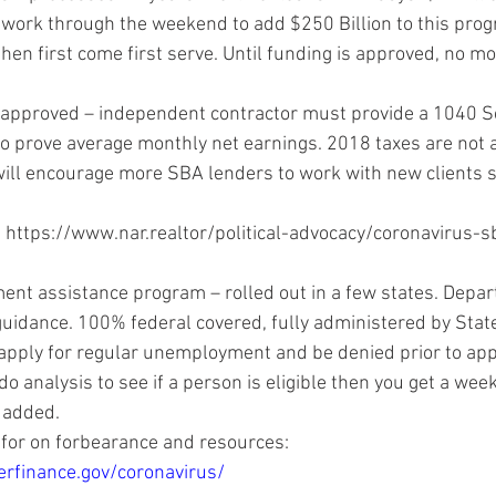
 work through the weekend to add $250 Billion to this progr
then first come first serve. Until funding is approved, no mo
 approved – independent contractor must provide a 1040 S
 prove average monthly net earnings. 2018 taxes are not a
ill encourage more SBA lenders to work with new clients 
 
https://www.nar.realtor/political-advocacy/coronavirus-s
t assistance program – rolled out in a few states. Depar
idance. 100% federal covered, fully administered by State
 apply for regular unemployment and be denied prior to appl
 analysis to see if a person is eligible then you get a weekl
added. 
for on forbearance and resources: 
rfinance.gov/coronavirus/