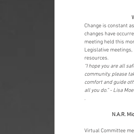
W
Change is constant as
changes have occurred
meeting held this mor
Legislative meetings, 
resources. 
“I hope you are all saf
community, please tak
comfort and guide othe
all you do.” - Lisa Mo
.
N.A.R. Mi
Virtual Committee mee