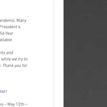
pandemic. Many 
President’s 
id-Year 
ailable 
ents and 
while we try to 
. Thank you for 
tor/
ns – May 12th – 