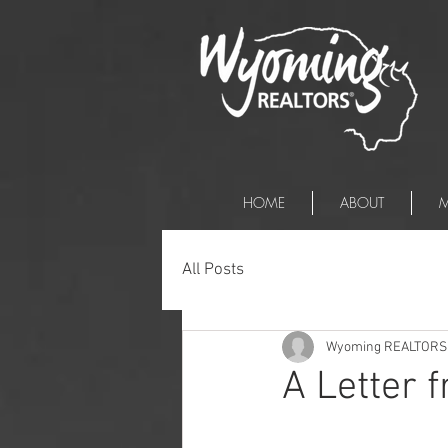
HOME
ABOUT
M
All Posts
Wyoming REALTORS
A Letter 