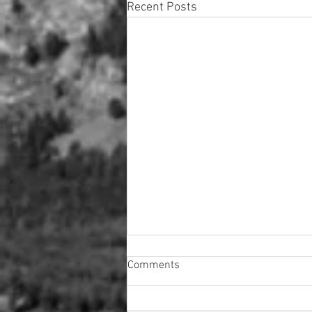
Recent Posts
Comments