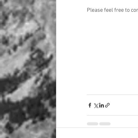
Please feel free to c