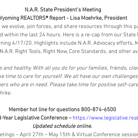
N.A.R. State President’s Meeting
yoming REALTORS® Report - Lisa Moehrke, President
 we evolve, join forces, and share resources through this 
 within the last 24 hours. Here is a re-cap from our State 
ning 4/17/20. Highlights include N.A.R. Advocacy efforts, M
N.A.R. Right Tools, Right Now, Core Standards, and other av
e and healthy. With all you do for your families, friends, cli
e time to care for yourself. We all have our own challenges 
rs who are in need. Please take time for positive self-care
ehrke.
Member hot line for questions 800-874-6500
d-Year Legislative Conference – 
https://www.legislative.real
Updated schedule online.
tings – April 27th – May 15th & Virtual Conference sessio