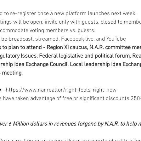
ed to re-register once a new platform launches next week. 
gs will be open, invite only with guests, closed to member
accommodate voting members vs. guests. 
 be broadcast, streamed, Facebook live, and YouTube 
to plan to attend - Region XI caucus, N.A.R. committee mee
ulatory Issues, Federal legislative and political forum, Rea
ership Idea Exchange Council, Local leadership Idea Exchang
s meeting.
 - 
https://www.nar.realtor/right-tools-right-now 
have taken advantage of free or significant discounts 250
ver 6 Million dollars in revenues forgone by N.A.R. to help