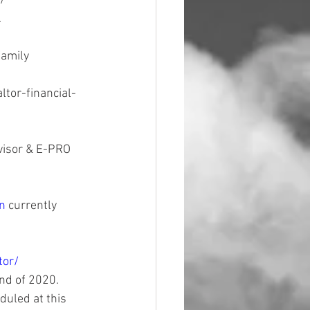
/ 
 
amily 
ltor-financial-
visor & E-PRO 
n 
currently 
tor/
nd of 2020. 
duled at this 