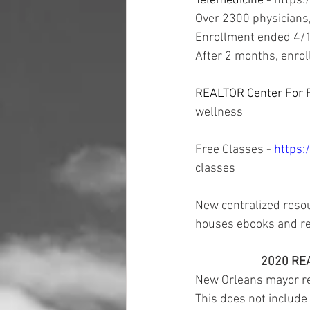
Telemedicine - 
https:
Over 2300 physicians,
Enrollment ended 4/
After 2 months, enrol
REALTOR Center For F
wellness 
Free Classes - 
https:
classes 
New centralized resou
houses ebooks and re
2020 REA
New Orleans mayor rec
This does not include