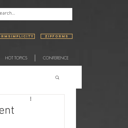
ORMSIMPLICITY
ZIPFORMS
HOT TOPICS
CONFERENCE
ent