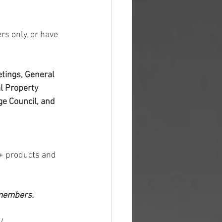
s only, or have 
tings, General 
l Property 
e Council, and 
+ products and 
 members.