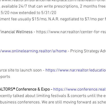
//www.realtorsinsurancemarketplace.com/telehealth-offer
 available 24/7 that can write prescriptions, 2 months free.
15/20 now extended to 5/31/20 
lment fee usually $15/mo, N.A.R. negotiated to $7/mo per f
inancial Wellness - 
https://www.nar.realtor/center-for-rea
//www.onlinelearning.realtor/a/home 
- Pricing Strategy Ad
rce site to launch soon - 
https://www.nar.realtor/educatio
ports 
LTORS® Conference & Expo - 
https://www.conference.real
ently talked about limiting festivals & concerts until the e
 business conferences. We are still moving forward as sche